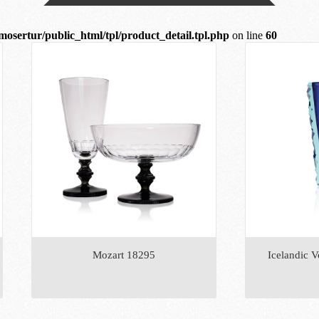
mosertur/public_html/tpl/product_detail.tpl.php
on line
60
Mozart 18295
Icelandic V