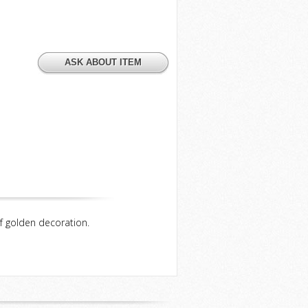
ASK ABOUT ITEM
ef golden decoration.