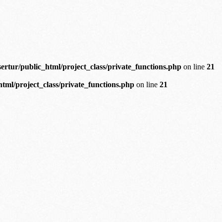
ertur/public_html/project_class/private_functions.php
on line
21
tml/project_class/private_functions.php
on line
21