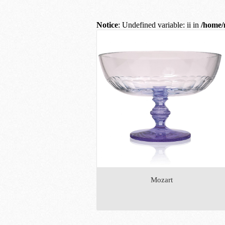
Notice
: Undefined variable: ii in
/home/
Mozart