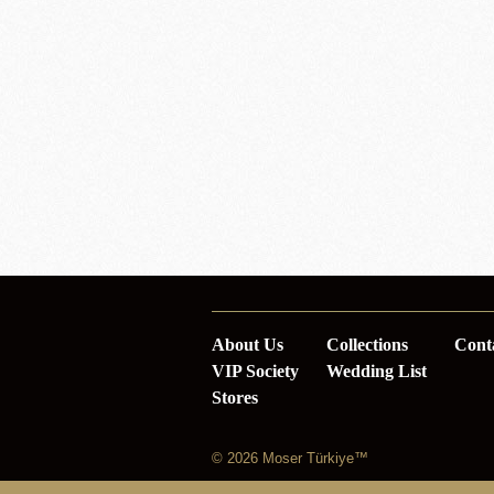
About Us
Collections
Cont
VIP Society
Wedding List
Stores
© 2026 Moser Türkiye™