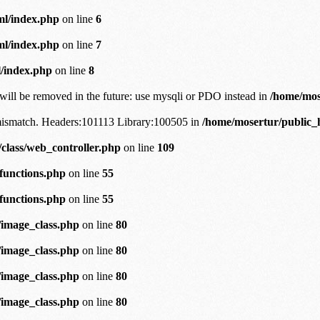
ml/index.php
on line
6
ml/index.php
on line
7
/index.php
on line
8
will be removed in the future: use mysqli or PDO instead in
/home/mos
n mismatch. Headers:101113 Library:100505 in
/home/mosertur/public_h
class/web_controller.php
on line
109
/functions.php
on line
55
/functions.php
on line
55
/image_class.php
on line
80
/image_class.php
on line
80
/image_class.php
on line
80
/image_class.php
on line
80