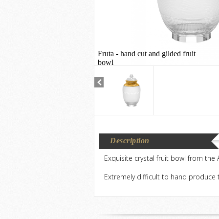
Fruta - hand cut and gilded fruit
bowl
Description
Exquisite crystal fruit bowl from the
Extremely difficult to hand produce t