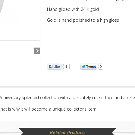
Hand gilded with 24 K gold
Gold is hand polished to a high gloss
 Anniversary Splendid collection with a delicately cut surface and a reli
hat is why it will become a unique collector’s item.
Related Products