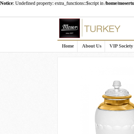
Notice
: Undefined property: extra_functions::$script in
/home/mosertu
Home
About Us
VIP Society