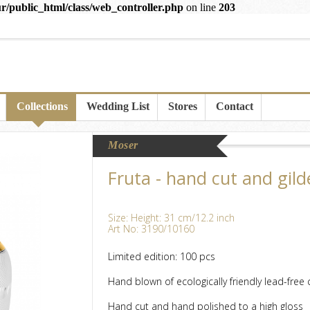
r/public_html/class/web_controller.php
on line
203
Collections
Wedding List
Stores
Contact
Moser
Fruta - hand cut and gild
Size: Height: 31 cm/12.2 inch
Art No: 3190/10160
Limited edition: 100 pcs
Hand blown of ecologically friendly lead-free c
Hand cut and hand polished to a high gloss