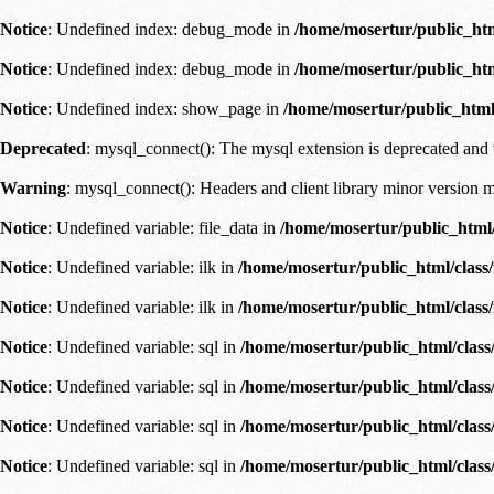
Notice
: Undefined index: debug_mode in
/home/mosertur/public_ht
Notice
: Undefined index: debug_mode in
/home/mosertur/public_ht
Notice
: Undefined index: show_page in
/home/mosertur/public_html
Deprecated
: mysql_connect(): The mysql extension is deprecated and 
Warning
: mysql_connect(): Headers and client library minor versio
Notice
: Undefined variable: file_data in
/home/mosertur/public_html/
Notice
: Undefined variable: ilk in
/home/mosertur/public_html/class
Notice
: Undefined variable: ilk in
/home/mosertur/public_html/class
Notice
: Undefined variable: sql in
/home/mosertur/public_html/class
Notice
: Undefined variable: sql in
/home/mosertur/public_html/class
Notice
: Undefined variable: sql in
/home/mosertur/public_html/class
Notice
: Undefined variable: sql in
/home/mosertur/public_html/class