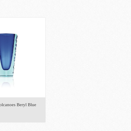
olcanoes Beryl Blue