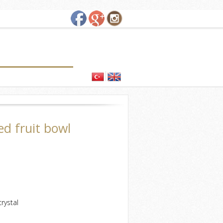
ed fruit bowl
rystal