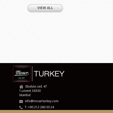
VIEW ALL
Ebulula cad. 47
1.Levent 34330
İstanbul
info@moserturkey.com
T: +90 212 280 30 24