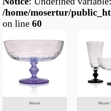
Notice
: Undefined variable: 
/home/mosertur/public_htm
on line
60
Mozart
Mozart 