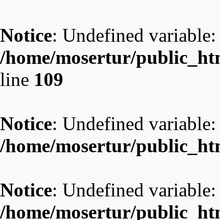
Notice
: Undefined variable: 
/home/mosertur/public_htm
line
109
Notice
: Undefined variable: 
/home/mosertur/public_htm
Notice
: Undefined variable: 
/home/mosertur/public_htm