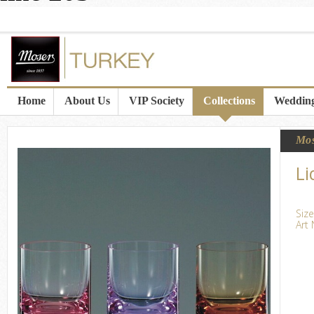
Home
About Us
VIP Society
Collections
Wedding
Mo
Li
Siz
Art