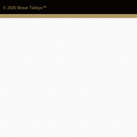
© 2026 Moser Türkiye™