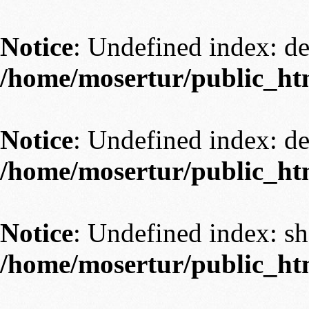
Notice
: Undefined index: 
/home/mosertur/public_ht
Notice
: Undefined index: 
/home/mosertur/public_ht
Notice
: Undefined index: s
/home/mosertur/public_ht