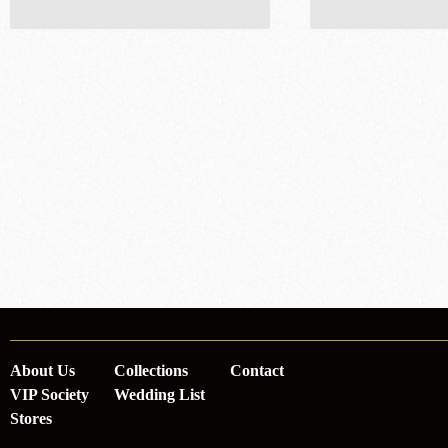
About Us
Collections
Contact
VIP Society
Wedding List
Stores