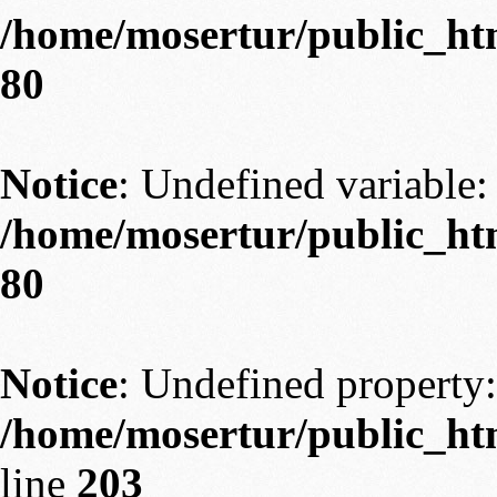
/home/mosertur/public_htm
80
Notice
: Undefined variable: 
/home/mosertur/public_htm
80
Notice
: Undefined property:
/home/mosertur/public_htm
line
203