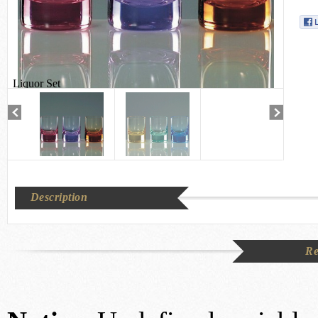
Liquor Set
Description
Re