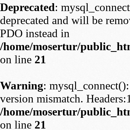
Deprecated
: mysql_connect
deprecated and will be remov
PDO instead in
/home/mosertur/public_htm
on line
21
Warning
: mysql_connect():
version mismatch. Headers:
/home/mosertur/public_htm
on line
21