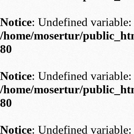
Notice
: Undefined variable: 
/home/mosertur/public_htm
80
Notice
: Undefined variable: 
/home/mosertur/public_htm
80
Notice
: Undefined variable: 