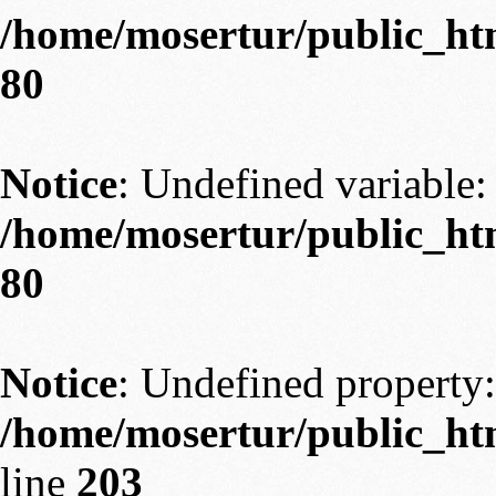
/home/mosertur/public_htm
80
Notice
: Undefined variable: 
/home/mosertur/public_htm
80
Notice
: Undefined property:
/home/mosertur/public_htm
line
203