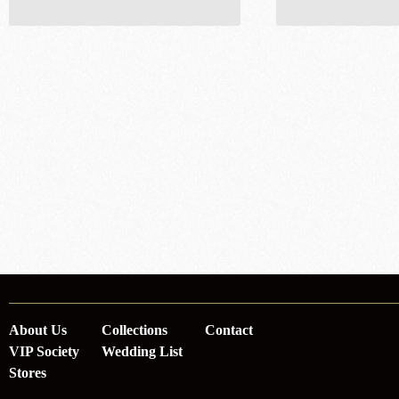
About Us
Collections
Contact
VIP Society
Wedding List
Stores