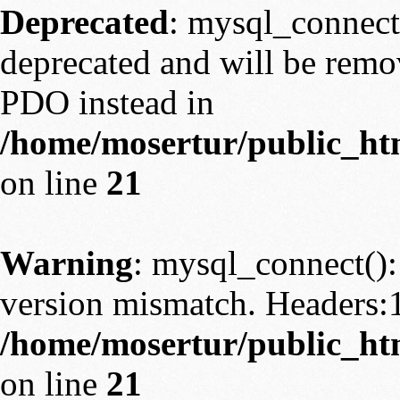
Deprecated
: mysql_connect
deprecated and will be remov
PDO instead in
/home/mosertur/public_htm
on line
21
Warning
: mysql_connect():
version mismatch. Headers:
/home/mosertur/public_htm
on line
21