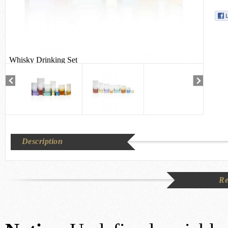
Whisky Drinking Set
Description
Re