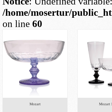
Notice
: Undefined variable: 
/home/mosertur/public_htm
on line
60
Mozart
Mozart 