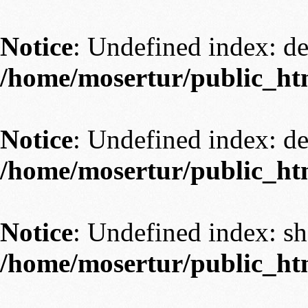
Notice
: Undefined index: 
/home/mosertur/public_ht
Notice
: Undefined index: 
/home/mosertur/public_ht
Notice
: Undefined index: s
/home/mosertur/public_ht