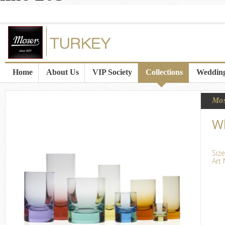
Home
About Us
VIP Society
Collections
Wedding
Mo
Wh
Size
Art