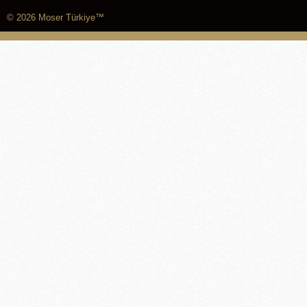
© 2026 Moser Türkiye™