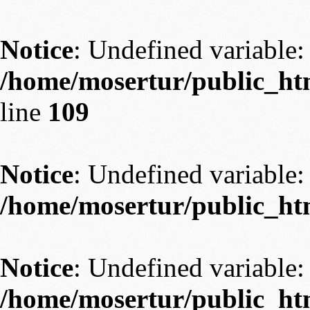
Notice
: Undefined variable: 
/home/mosertur/public_htm
line
109
Notice
: Undefined variable: 
/home/mosertur/public_htm
Notice
: Undefined variable: 
/home/mosertur/public_htm