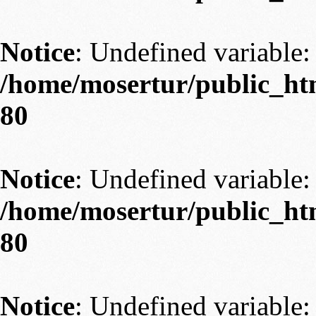
Notice
: Undefined variable: 
/home/mosertur/public_htm
80
Notice
: Undefined variable: 
/home/mosertur/public_htm
80
Notice
: Undefined variable: 